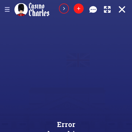
Error