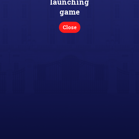
launching
game
Close