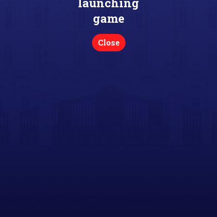
launching
game
Close