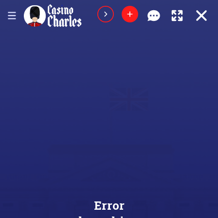
Error